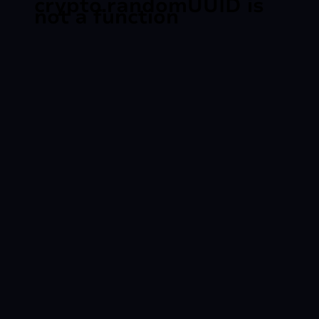
crypto.randomUUID is
not a function