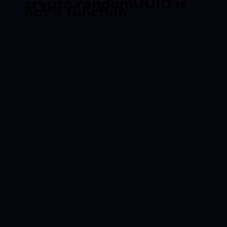
crypto.randomUUID is
not a function