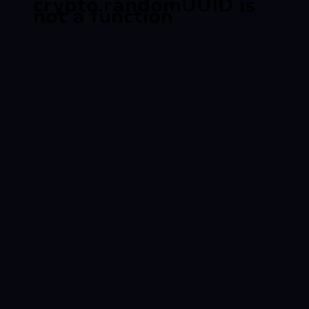
crypto.randomUUID is
not a function