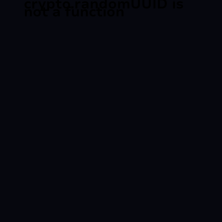
crypto.randomUUID is
not a function