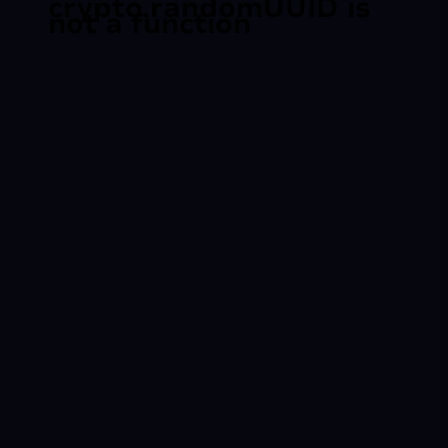
crypto.randomUUID is
not a function