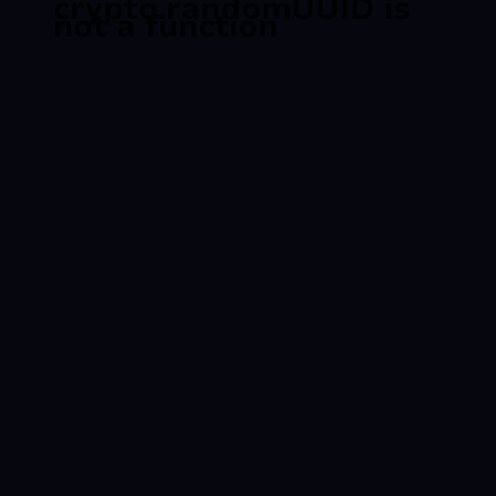
crypto.randomUUID is
not a function