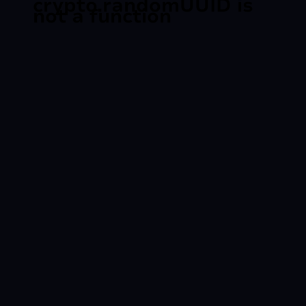
crypto.randomUUID is
not a function