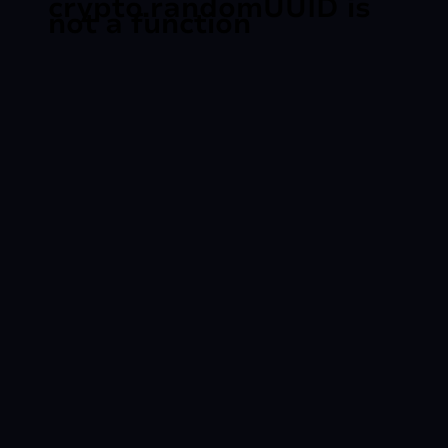
crypto.randomUUID is
not a function