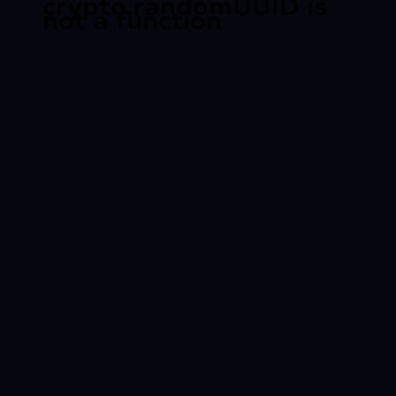
crypto.randomUUID is
not a function