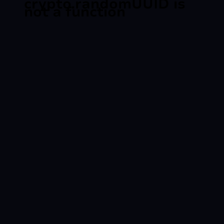
crypto.randomUUID is
not a function