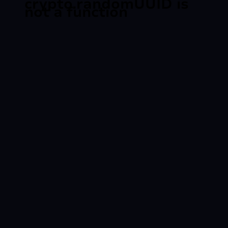
crypto.randomUUID is
not a function