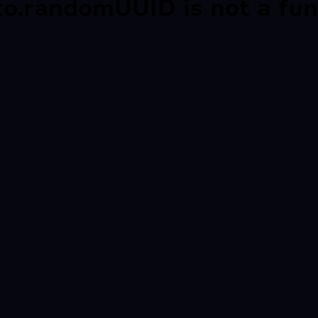
to.randomUUID is not a fun