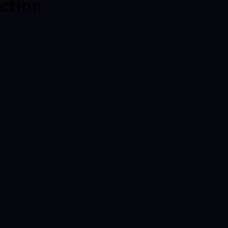
ction