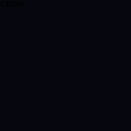
ction