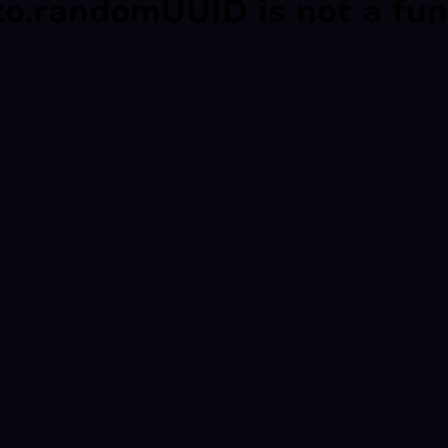
to.randomUUID is not a fun