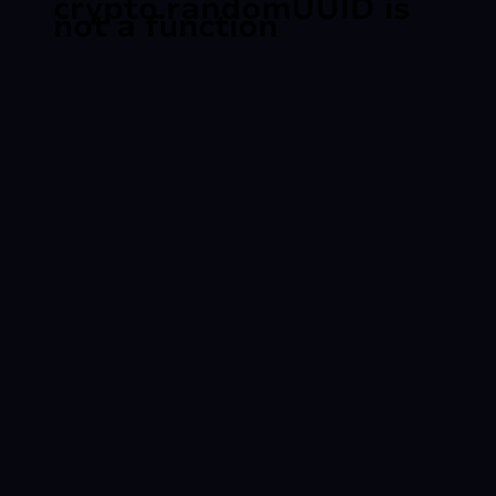
crypto.randomUUID is
not a function