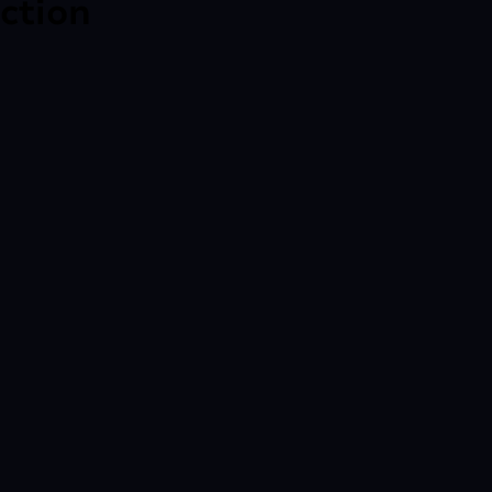
ction