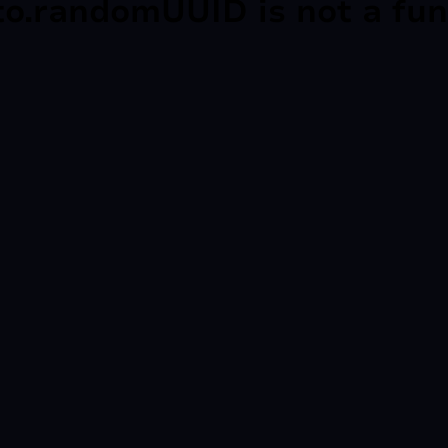
to.randomUUID is not a fun