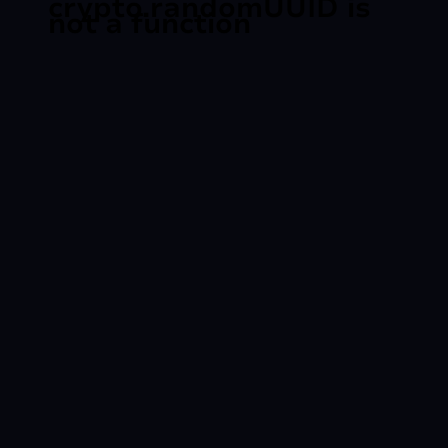
crypto.randomUUID is
not a function