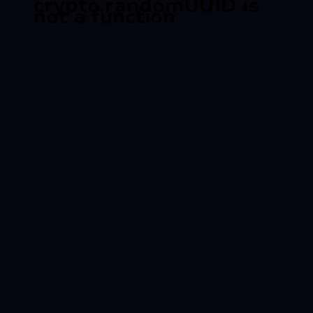
crypto.randomUUID is
not a function