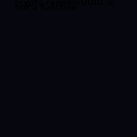
crypto.randomUUID is
not a function