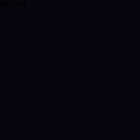
ction