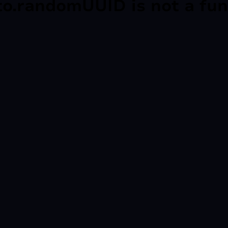
to.randomUUID is not a fun