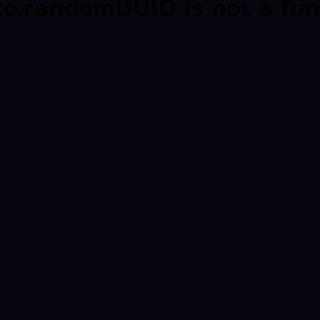
to.randomUUID is not a fun