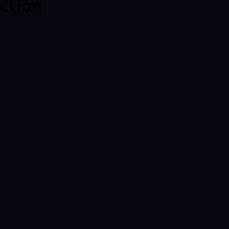
ction