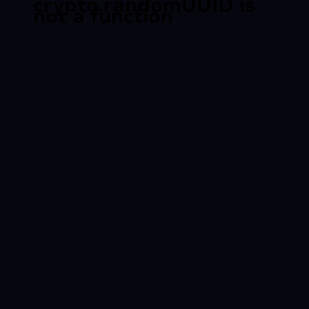
crypto.randomUUID is
not a function