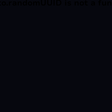
to.randomUUID is not a fun