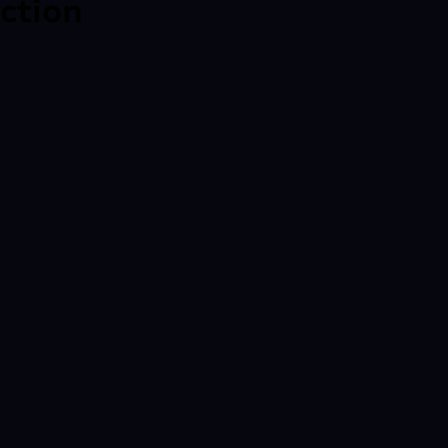
ction