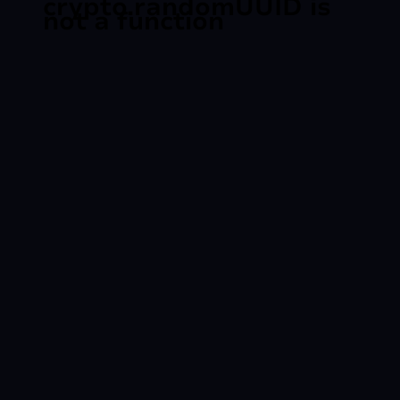
crypto.randomUUID is
not a function