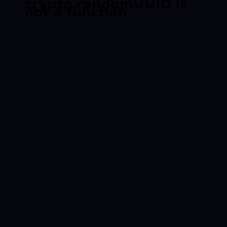
crypto.randomUUID is
not a function