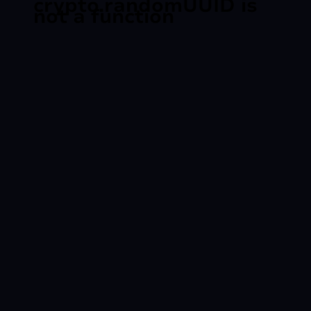
crypto.randomUUID is
not a function