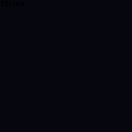
ction