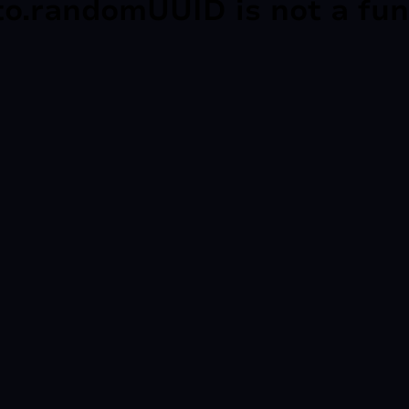
to.randomUUID is not a fun