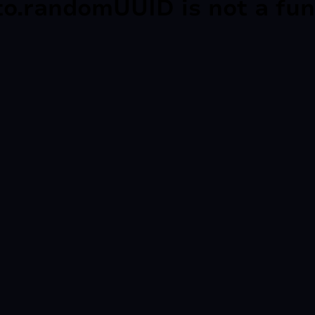
to.randomUUID is not a fun