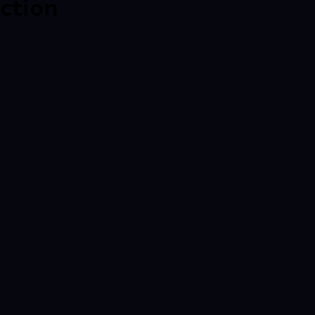
ction