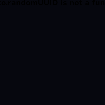
to.randomUUID is not a fun