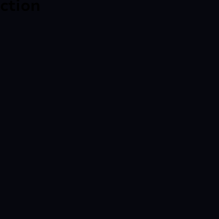
ction