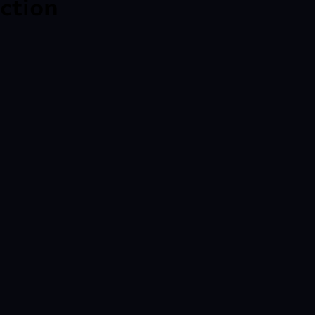
ction