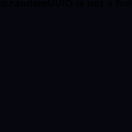
to.randomUUID is not a fun