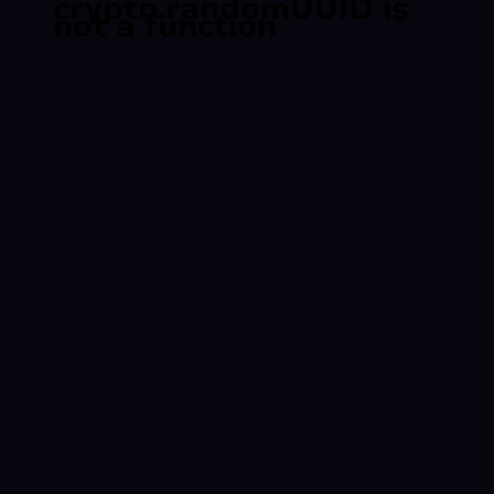
crypto.randomUUID is
not a function