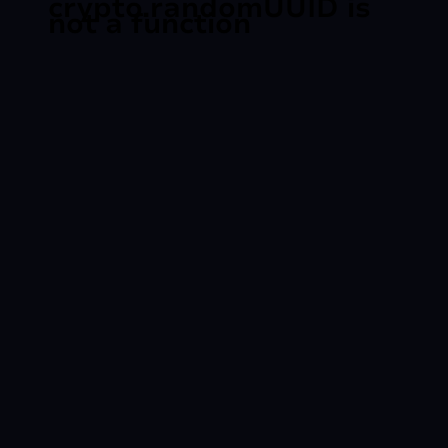
crypto.randomUUID is
not a function