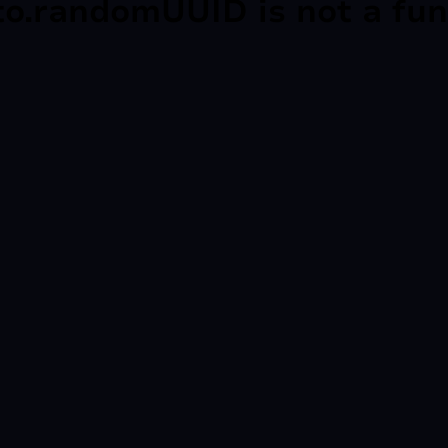
to.randomUUID is not a fun