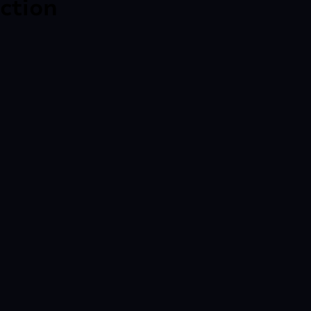
ction