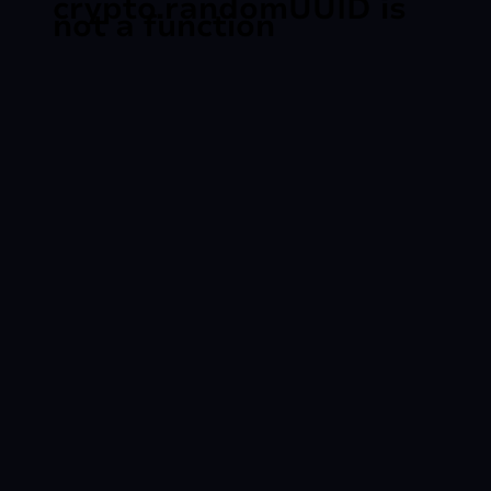
crypto.randomUUID is
not a function