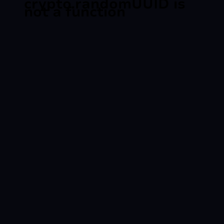
crypto.randomUUID is
not a function