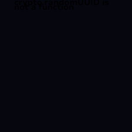
crypto.randomUUID is
not a function