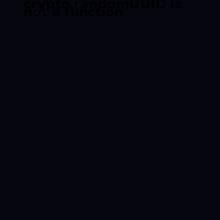
crypto.randomUUID is
not a function