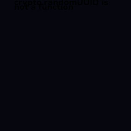
crypto.randomUUID is
not a function