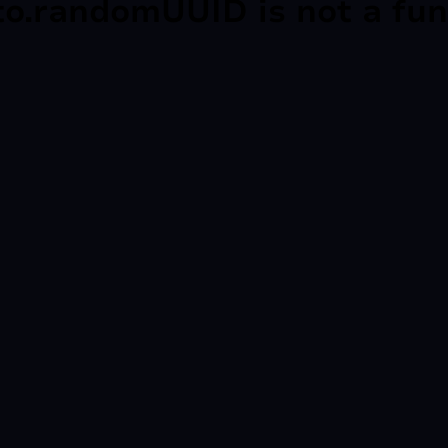
to.randomUUID is not a fun