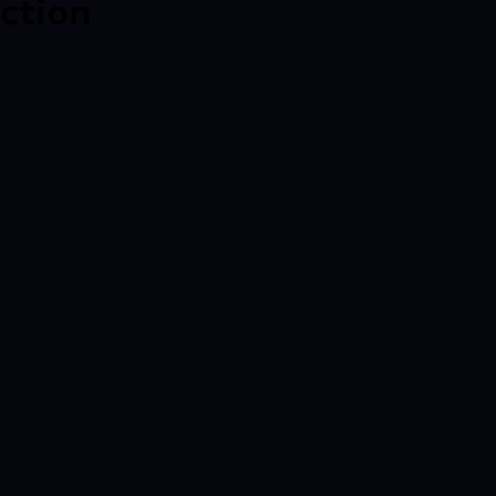
ction