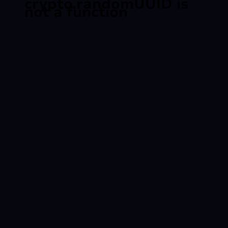
crypto.randomUUID is
not a function