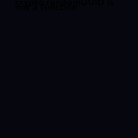
crypto.randomUUID is
not a function