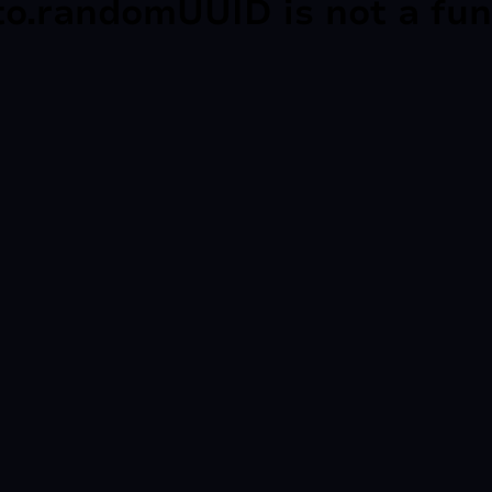
to.randomUUID is not a fun