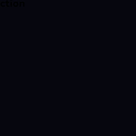
ction