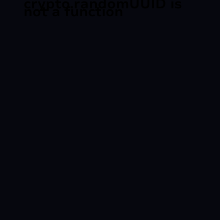
crypto.randomUUID is
not a function