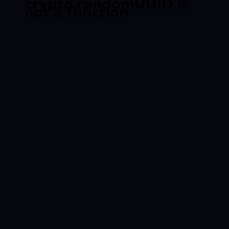
crypto.randomUUID is
not a function