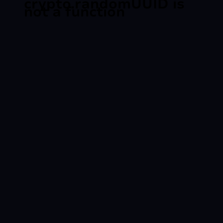
crypto.randomUUID is
not a function