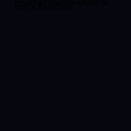
crypto.randomUUID is
not a function