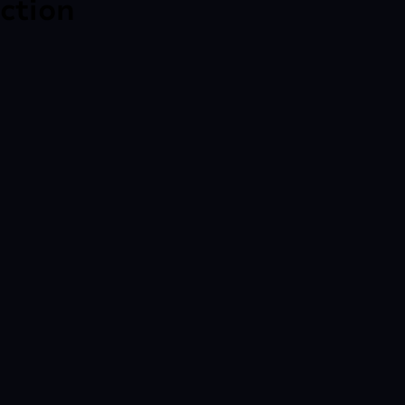
ction