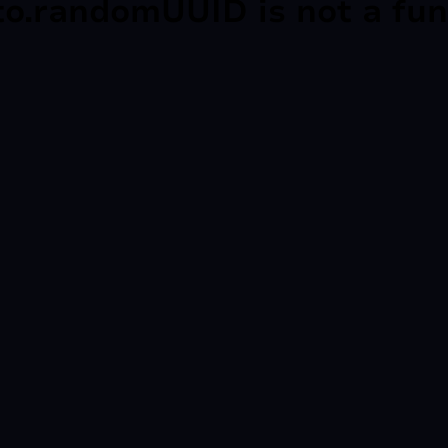
to.randomUUID is not a fun