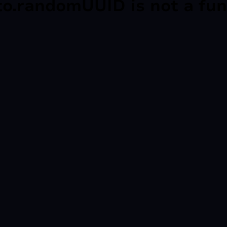
to.randomUUID is not a fun