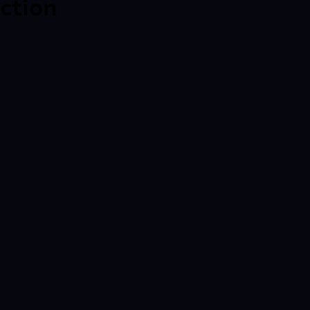
ction