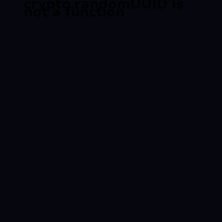
crypto.randomUUID is
not a function