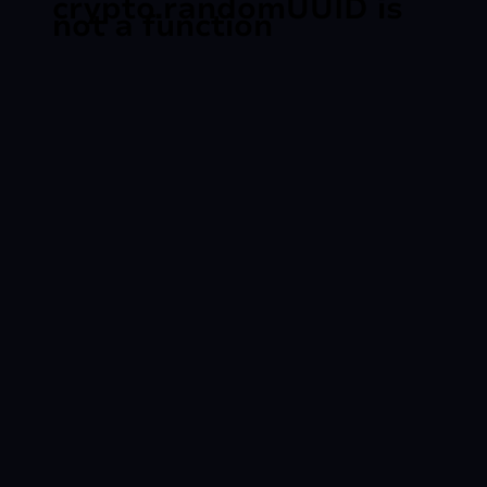
crypto.randomUUID is
not a function