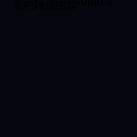
crypto.randomUUID is
not a function